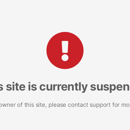
s site is currently suspe
 owner of this site, please contact support for mo