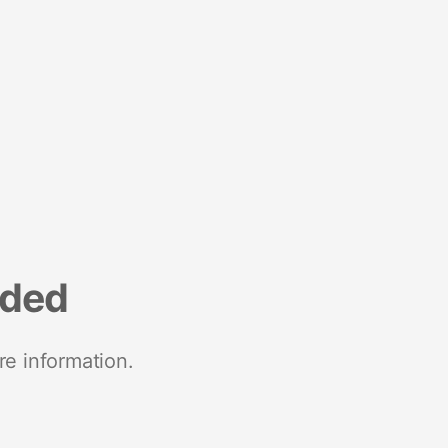
nded
re information.