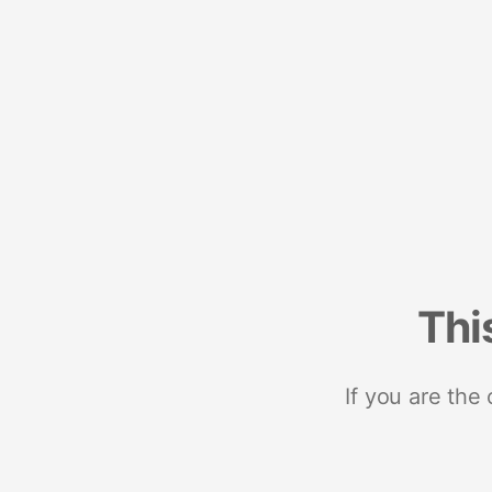
Thi
If you are the