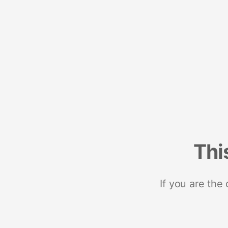
Thi
If you are the