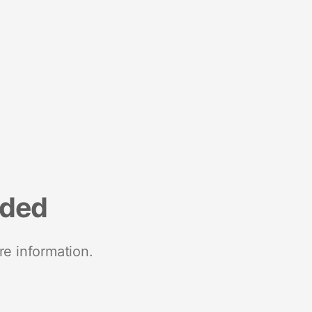
nded
re information.