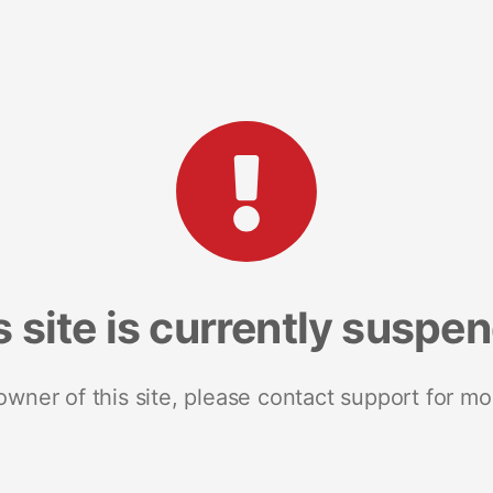
s site is currently suspe
 owner of this site, please contact support for mo